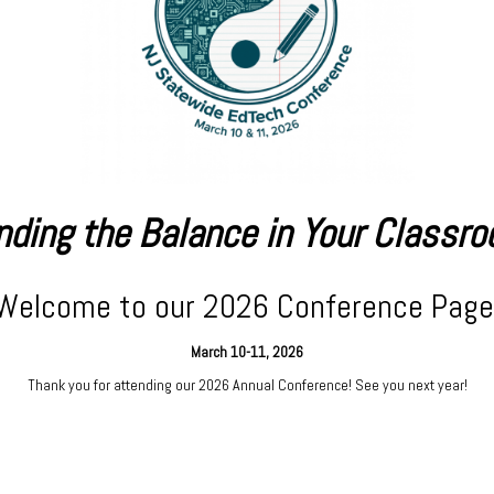
nding the Balance in Your Classr
Welcome to our 2026 Conference Page
March 10-11, 2026
Thank you for attending our 2026 Annual Conference! See you next year!