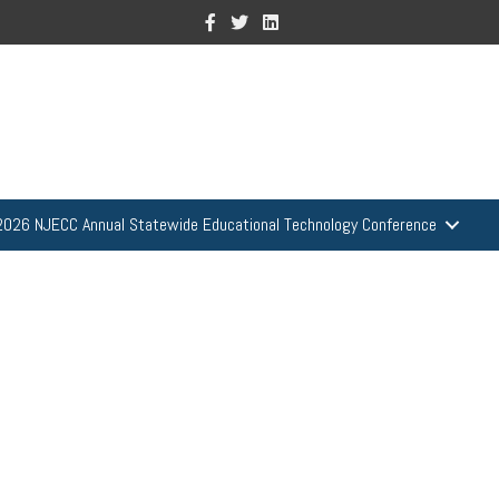
Facebook
Twitter
Linkedin
2026 NJECC Annual Statewide Educational Technology Conference