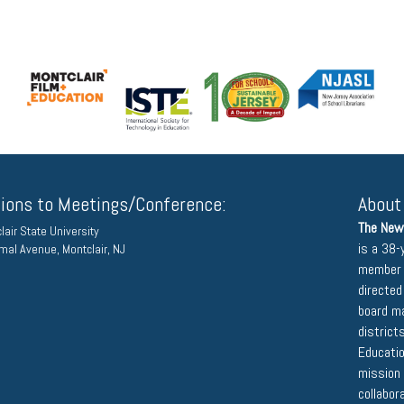
tions to Meetings/Conference:
About
The New
lair State University
is a 38-
mal Avenue, Montclair, NJ
member 
directed
board m
district
Educati
mission 
collabor