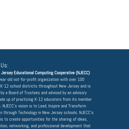
 Us:
 Jersey Educational Computing Cooperative (NJECC)
year-old not-for-profit organization with over 100
K-12 school districts throughout New Jersey and is
 by a Board of Trustees and advised by an advisory
ade up of practicing K-12 educators from its member
s. NJECC's vision is to Lead, Inspire and Transform
on through Technology in New Jersey schools. NJECC's
is to create opportunities for the sharing of ideas,
ation, networking, and professional development that