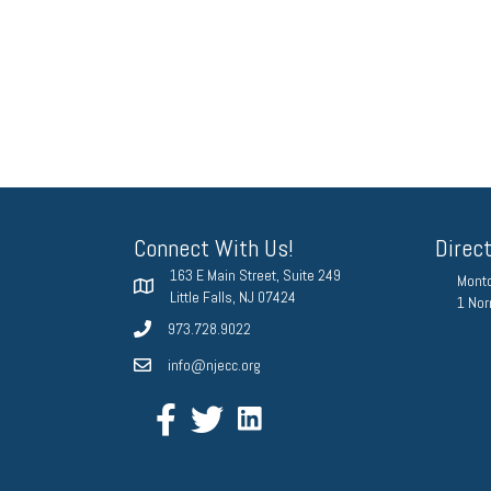
Connect With Us!
Direc
163 E Main Street, Suite 249
Montc
Little Falls, NJ 07424
1 Nor
973.728.9022
info@njecc.org