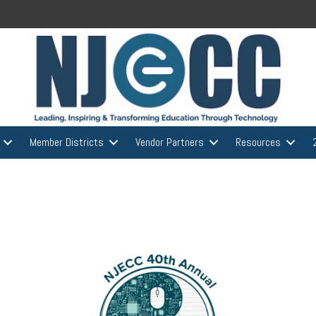
Member Districts
Vendor Partners
Resources