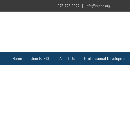
973.728.9022 |
info@njecc.org
Home
Join NJECC
About Us
Professional Development