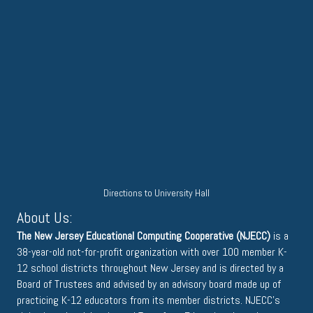
Directions to University Hall
About Us:
The New Jersey Educational Computing Cooperative (NJECC)
is a
38-year-old not-for-profit organization with over 100 member K-
12 school districts throughout New Jersey and is directed by a
Board of Trustees and advised by an advisory board made up of
practicing K-12 educators from its member districts. NJECC's