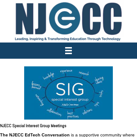
NJECC Special Interest Group Meetings
The NJECC
EdTech Conversation
is a supportive community where