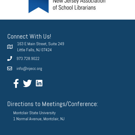
Connect With Us!
163 E Main Street, Suite 249
Little Falls, NJ 07424
973.728.9022
info@njecc.org
Directions to Meetings/Conference:
Montclair State University
1 Normal Avenue, Montclair, NJ