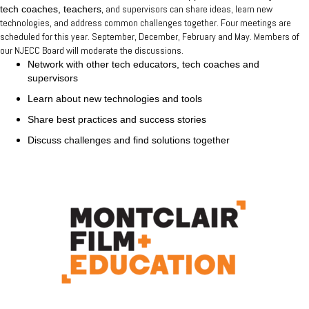
, and supervisors can share ideas, learn new
tech coaches, teachers
technologies, and address common challenges together. Four meetings are
scheduled for this year. September, December, February and May. Members of
our NJECC Board will moderate the discussions.
Network with other tech educators, tech coaches and
supervisors
Learn about new technologies and tools
Share best practices and success stories
Discuss challenges and find solutions together